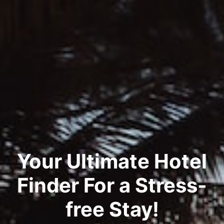
Your Ultimate Hotel
Finder For a Stress-
free Stay!